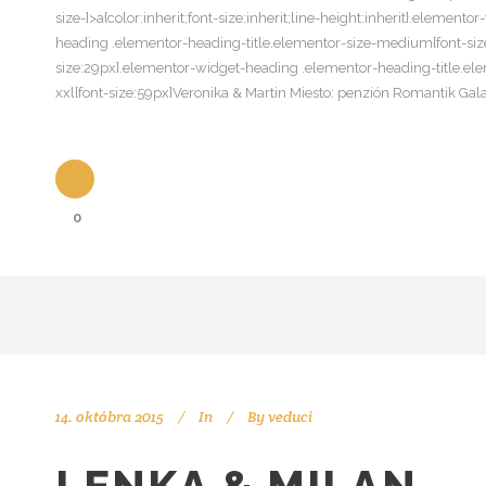
size-]>a{color:inherit;font-size:inherit;line-height:inherit}.eleme
heading .elementor-heading-title.elementor-size-medium{font-size
size:29px}.elementor-widget-heading .elementor-heading-title.ele
xxl{font-size:59px}Veronika & Martin Miesto: penzión Romantik G
0
14. októbra 2015
In
By
veduci