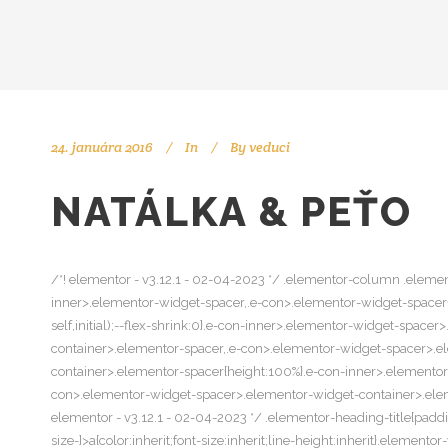
24. januára 2016
In
By
veduci
NATÁLKA & PEŤO
/*! elementor - v3.12.1 - 02-04-2023 */ .elementor-column .elemen
inner>.elementor-widget-spacer,.e-con>.elementor-widget-spacer{wi
self,initial);--flex-shrink:0}.e-con-inner>.elementor-widget-spac
container>.elementor-spacer,.e-con>.elementor-widget-spacer>.e
container>.elementor-spacer{height:100%}.e-con-inner>.elemento
con>.elementor-widget-spacer>.elementor-widget-container>.elemen
elementor - v3.12.1 - 02-04-2023 */ .elementor-heading-title{padd
size-]>a{color:inherit;font-size:inherit;line-height:inherit}.eleme