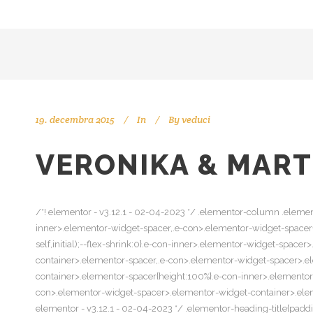
19. decembra 2015
In
By
veduci
VERONIKA & MART
/*! elementor - v3.12.1 - 02-04-2023 */ .elementor-column .elemen
inner>.elementor-widget-spacer,.e-con>.elementor-widget-spacer{wi
self,initial);--flex-shrink:0}.e-con-inner>.elementor-widget-spac
container>.elementor-spacer,.e-con>.elementor-widget-spacer>.e
container>.elementor-spacer{height:100%}.e-con-inner>.elemento
con>.elementor-widget-spacer>.elementor-widget-container>.elemen
elementor - v3.12.1 - 02-04-2023 */ .elementor-heading-title{padd