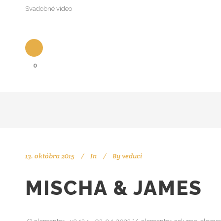
Svadobné video
0
13. októbra 2015
In
By
veduci
MISCHA & JAMES