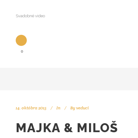
Svadobné video
0
14. októbra 2015
In
By
veduci
MAJKA & MILOŠ