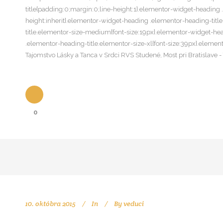
title{padding:0;margin:0;line-height:1}.elementor-widget-heading .e
height:inherit}.elementor-widget-heading .elementor-heading-titl
title.elementor-size-medium{font-size:19px}.elementor-widget-hea
.elementor-heading-title.elementor-size-xl{font-size:39px}.elemen
Tajomstvo Lásky a Tanca v Srdci RVS Studené, Most pri Bratislave
0
10. októbra 2015
In
By
veduci