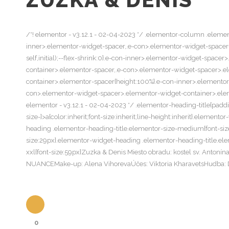
/*! elementor - v3.12.1 - 02-04-2023 */ .elementor-column .elemen
inner>.elementor-widget-spacer,.e-con>.elementor-widget-spacer{wi
self,initial);--flex-shrink:0}.e-con-inner>.elementor-widget-spac
container>.elementor-spacer,.e-con>.elementor-widget-spacer>.e
container>.elementor-spacer{height:100%}.e-con-inner>.elemento
con>.elementor-widget-spacer>.elementor-widget-container>.elemen
elementor - v3.12.1 - 02-04-2023 */ .elementor-heading-title{padd
size-]>a{color:inherit;font-size:inherit;line-height:inherit}.eleme
heading .elementor-heading-title.elementor-size-medium{font-size
size:29px}.elementor-widget-heading .elementor-heading-title.ele
xxl{font-size:59px}Zuzka & Denis Miesto obradu: kostel sv. Anto
NUANCEMake-up: Alena VihorevaÚčes: Viktoria KharavetsHudba: 
0