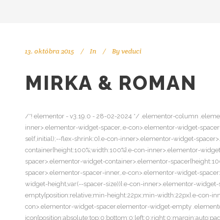
13. októbra 2015
In
By
veduci
MIRKA & ROMAN
/*! elementor - v3.19.0 - 28-02-2024 */ .elementor-column .elemen
inner>.elementor-widget-spacer,.e-con>.elementor-widget-spacer{wi
self,initial);--flex-shrink:0}.e-con-inner>.elementor-widget-spa
container{height:100%;width:100%}.e-con-inner>.elementor-widge
spacer>.elementor-widget-container>.elementor-spacer{height:10
spacer>.elementor-spacer-inner,.e-con>.elementor-widget-spacer>
widget-height,var(--spacer-size))}.e-con-inner>.elementor-widge
empty{position:relative;min-height:22px;min-width:22px}.e-con-
con>.elementor-widget-spacer.elementor-widget-empty .element
icon{position:absolute;top:0;bottom:0;left:0;right:0;margin:auto;p