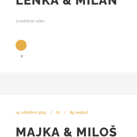
LENKA & MILAN
Svadobné video
0
14. októbra 2015
In
By
veduci
MAJKA & MILOŠ