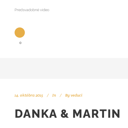
Predsvadobné video
0
14. októbra 2015
In
By
veduci
DANKA & MARTIN