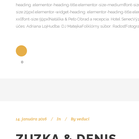
heading .elementor-heading-title.elementor-size-medium{font-size
size:29px}.elementor-widget-heading .elementor-heading-title.ele
xxl{font-size:59px}Natálka & Peťo Obrad a recepcia: Hotel SenecV
účes: Adriana LojHudba: DJ MatejkaFolklórny súbor: RadosťFotogr
0
14. januára 2016
In
By
veduci
ZUZKA & DENIS