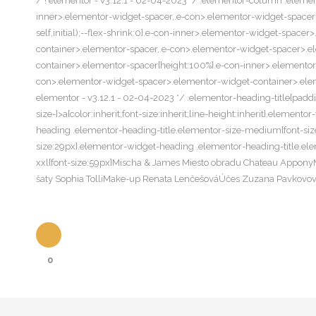
/*! elementor - v3.12.1 - 02-04-2023 */ .elementor-column .elemen
inner>.elementor-widget-spacer,.e-con>.elementor-widget-spacer{wi
self,initial);--flex-shrink:0}.e-con-inner>.elementor-widget-spac
container>.elementor-spacer,.e-con>.elementor-widget-spacer>.e
container>.elementor-spacer{height:100%}.e-con-inner>.elemento
con>.elementor-widget-spacer>.elementor-widget-container>.elemen
elementor - v3.12.1 - 02-04-2023 */ .elementor-heading-title{padd
size-]>a{color:inherit;font-size:inherit;line-height:inherit}.eleme
heading .elementor-heading-title.elementor-size-medium{font-size
size:29px}.elementor-widget-heading .elementor-heading-title.ele
xxl{font-size:59px}Mischa & James Miesto obradu Chateau Appo
šaty Sophia TolliMake-up Renata LenčešováÚčes Zuzana Pavkovov
0